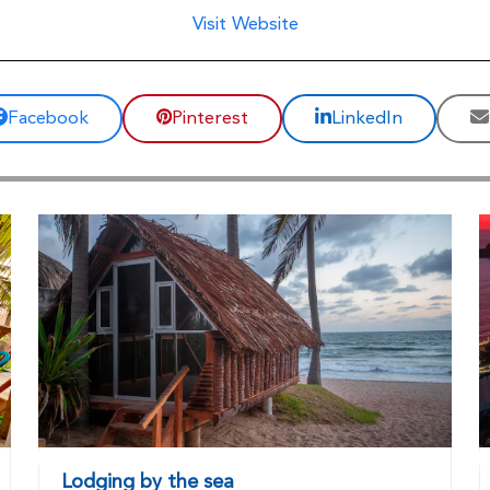
Visit Website
Facebook
Pinterest
LinkedIn
Lodging by the sea