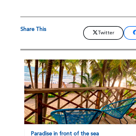
Share This
Twitter
Paradise in front of the sea