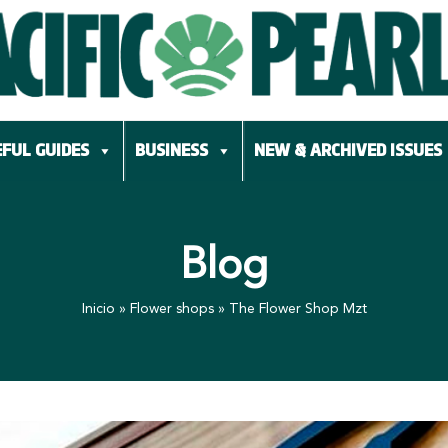
FUL GUIDES
BUSINESS
NEW & ARCHIVED ISSUES
Blog
Inicio
»
Flower shops
»
The Flower Shop Mzt