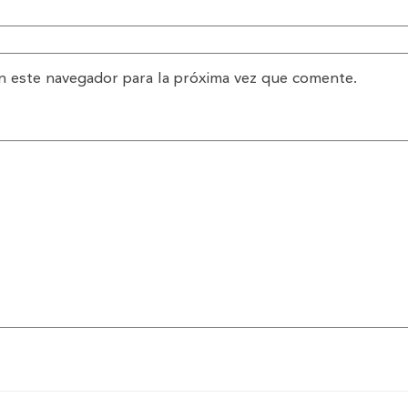
n este navegador para la próxima vez que comente.