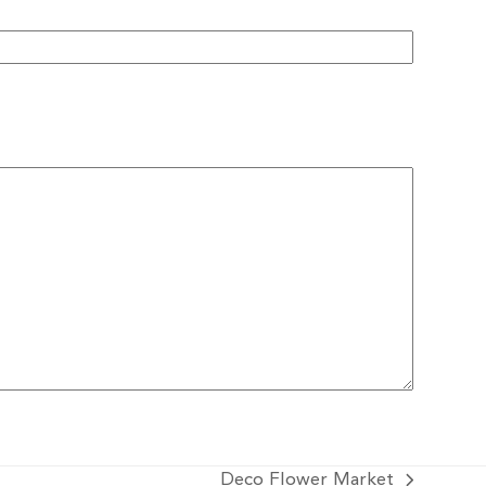
Deco Flower Market