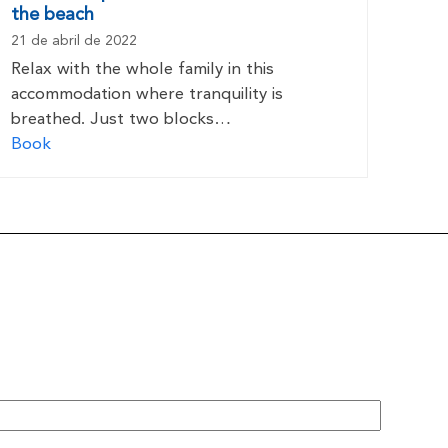
the beach
21 de abril de 2022
Relax with the whole family in this
accommodation where tranquility is
breathed. Just two blocks…
Book