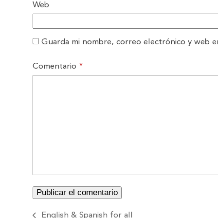
Web
Guarda mi nombre, correo electrónico y web e
Comentario
*
English & Spanish for all