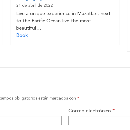
21 de abril de 2022
Live a unique experience in Mazatlan, next
to the Pacific Ocean live the most
beautiful…
Book
campos obligatorios están marcados con
*
Correo electrónico
*