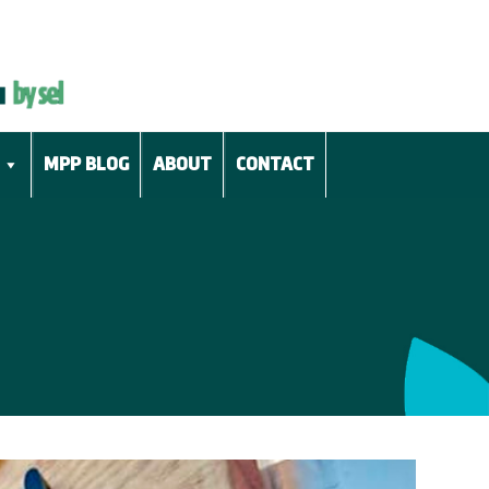
MPP BLOG
ABOUT
CONTACT