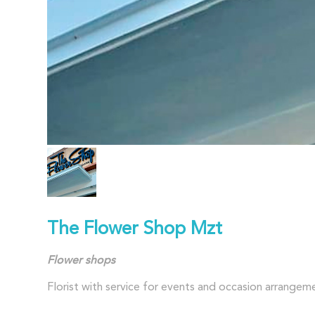
The Flower Shop Mzt
Flower
shops
Florist with service for events and occasion arrangem