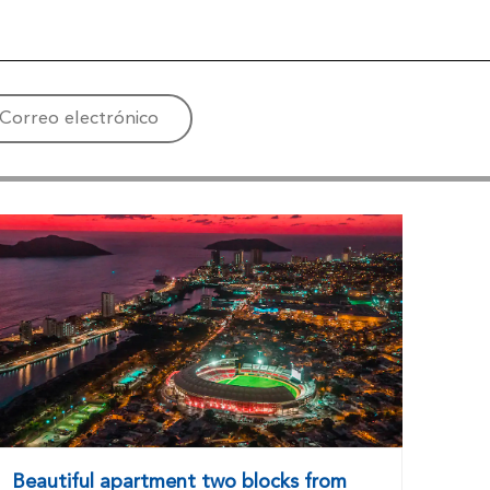
Correo electrónico
Beautiful apartment two blocks from