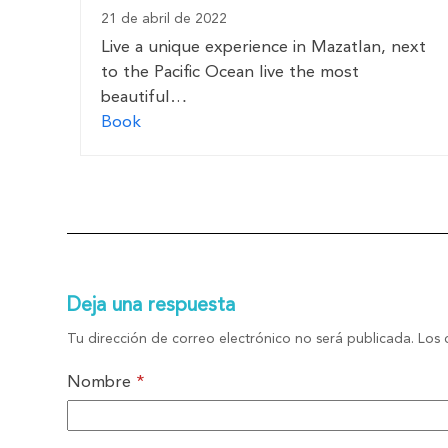
21 de abril de 2022
Live a unique experience in Mazatlan, next
to the Pacific Ocean live the most
beautiful…
Book
Deja una respuesta
Tu dirección de correo electrónico no será publicada.
Los 
Nombre
*