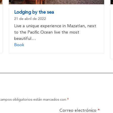
Lodging by the sea
21 de abril de 2022
Live a unique experience in Mazatlan, next
to the Pacific Ocean live the most
beautiful…
Book
campos obligatorios están marcados con
*
Correo electrónico
*