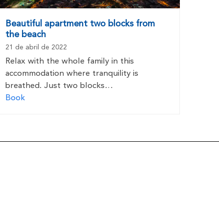
Beautiful apartment two blocks from
the beach
21 de abril de 2022
Relax with the whole family in this
accommodation where tranquility is
breathed. Just two blocks…
Book