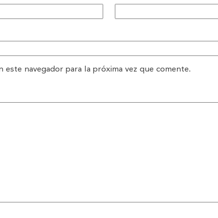
n este navegador para la próxima vez que comente.