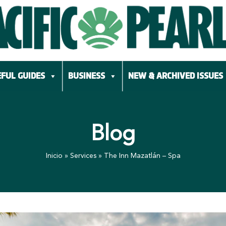
FUL GUIDES
BUSINESS
NEW & ARCHIVED ISSUES
Blog
Inicio
»
Services
»
The Inn Mazatlán – Spa