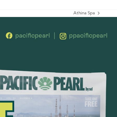
Athina Spa