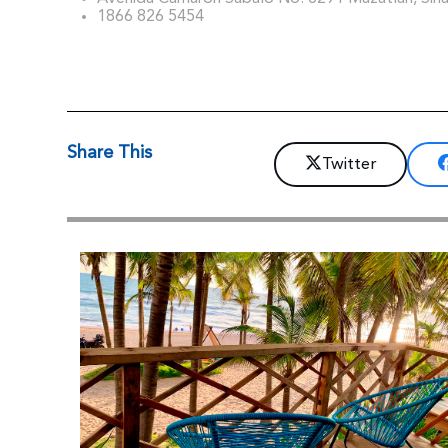
1866 826 5454
Share This
Twitter