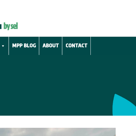
MPP BLOG
ABOUT
CONTACT