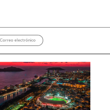
Correo electrónico