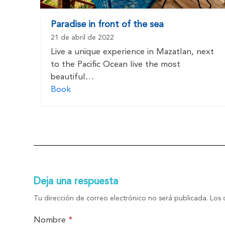
Paradise in front of the sea
21 de abril de 2022
Live a unique experience in Mazatlan, next
to the Pacific Ocean live the most
beautiful…
Book
Deja una respuesta
Tu dirección de correo electrónico no será publicada.
Los 
Nombre
*