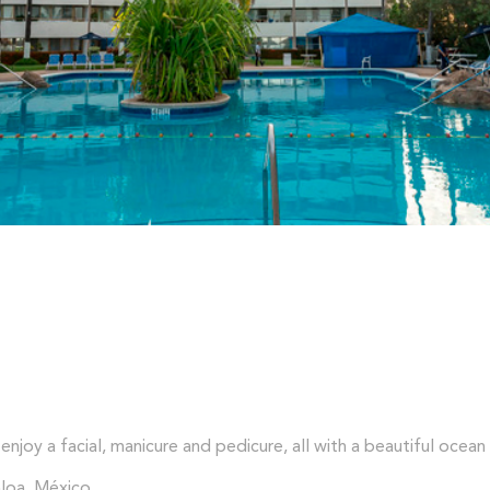
enjoy a facial, manicure and pedicure, all with a beautiful ocean
loa, México