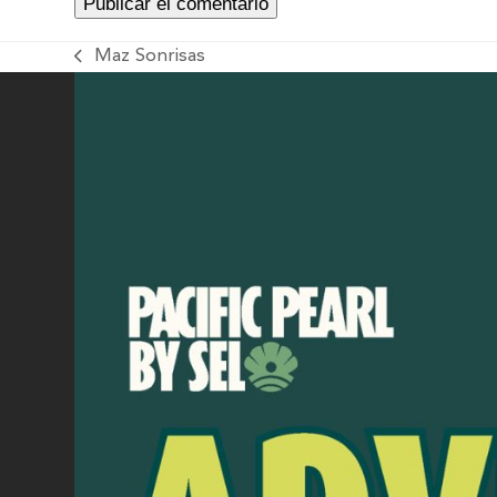
Maz Sonrisas