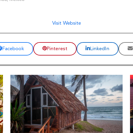
Visit Website
Facebook
Pinterest
LinkedIn