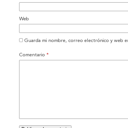
Web
Guarda mi nombre, correo electrónico y web e
Comentario
*