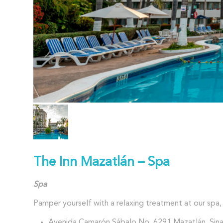
The Inn Mazatlán – Spa
Spa
Pamper yourself with a relaxing treatment at our spa, 
Avenida Camarón Sábalo No. 6291 Mazatlán, Sina