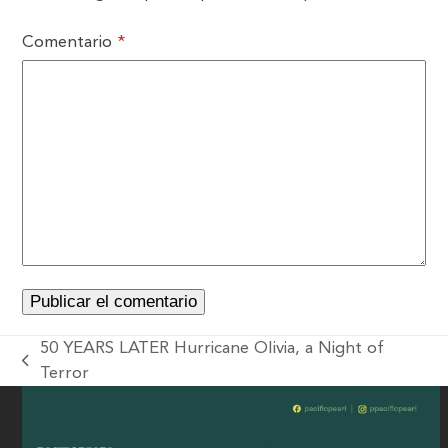
Comentario
*
50 YEARS LATER Hurricane Olivia, a Night of
Terror