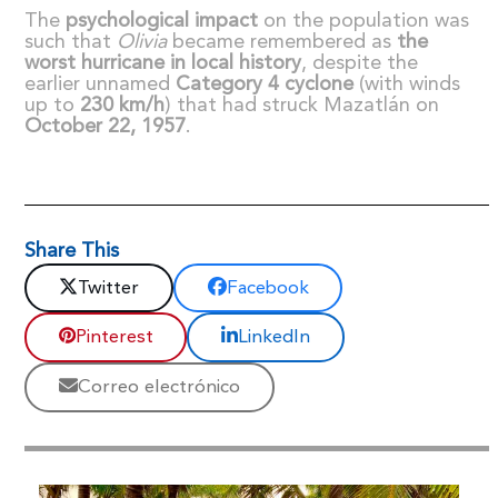
The
psychological impact
on the population was
such that
Olivia
became remembered as
the
worst hurricane in local history
, despite the
earlier unnamed
Category 4 cyclone
(with winds
up to
230 km/h
) that had struck Mazatlán on
October 22, 1957
.
Share This
Twitter
Facebook
Pinterest
LinkedIn
Correo electrónico