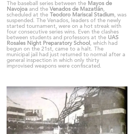
The baseball series between the
Mayos de
Navojoa
and the
Venados de Mazatl
á
n
,
scheduled at the
Teodoro Mariscal Stadium
, was
suspended. The Venados, leaders of the newly
started tournament, were on a hot streak with
four consecutive series wins. Even the clashes
between students and professors at the
UAS
Rosales Night Preparatory School
, which had
begun on the 21st, came to a halt. The
municipal jail had just returned to normal after a
general inspection in which only thirty
improvised weapons were confiscated.