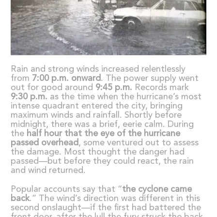
Rain and strong winds increased relentlessly
from
7:00 p.m. onward
. The power supply went
out for good around
9:45 p.m.
Records mark
9:30 p.m.
as the time when the hurricane’s most
intense quadrant entered the city, bringing
maximum winds and rainfall. Shortly before
midnight, there was a brief, eerie calm. During
the
half hour that the eye of the hurricane
passed overhead
, some ventured out to assess
the damage. Most thought the danger had
passed—but before they could react, the rain
and wind returned.
Popular accounts say that “
the cyclone came
back
.” The wind’s direction was different in this
second onslaught—if the first had battered the