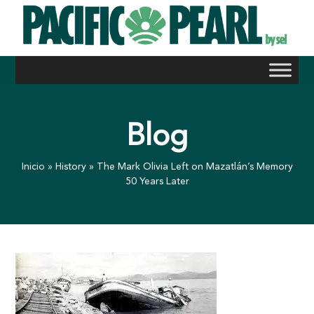
Skip
to
content
Blog
Inicio
»
History
»
The Mark Olivia Left on Mazatlán’s Memory
50 Years Later