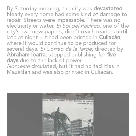
By Saturday morning, the city was
devastated
.
Nearly every home had some kind of damage to
repair. Streets were impassable. There was no
electricity or water.
El Sol del Pac
í
fico
, one of the
city’s two newspapers, didn’t reach readers until
late at night—it had been printed in
Culiac
á
n
,
where it would continue to be produced for
several days.
El Correo de la Tarde
, directed by
Abraham Ibarra
, stopped publishing for
five
days
due to the lack of power.
Noroeste
circulated, but it had no facilities in
Mazatlán and was also printed in Culiacán.