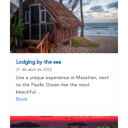
Lodging by the sea
21 de abril de 2022
Live a unique experience in Mazatlan, next
to the Pacific Ocean live the most
beautiful…
Book