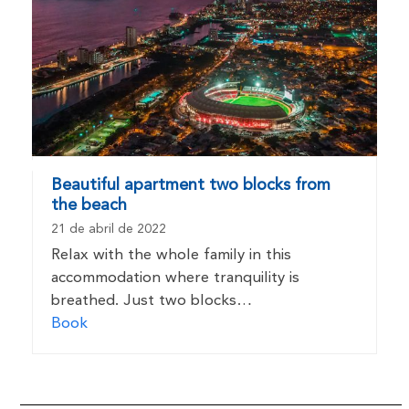
Beautiful apartment two blocks from
the beach
21 de abril de 2022
Relax with the whole family in this
accommodation where tranquility is
breathed. Just two blocks…
Book