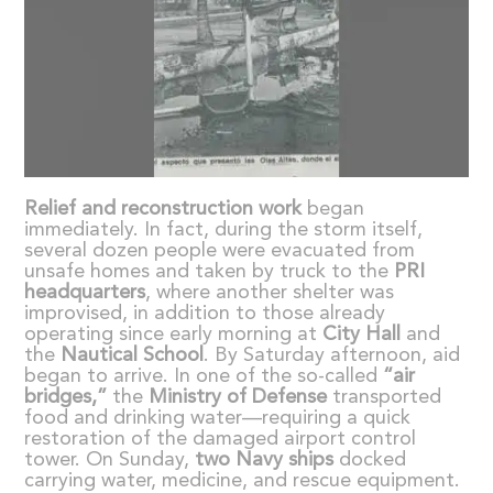
Relief and reconstruction work
began
immediately. In fact, during the storm itself,
several dozen people were evacuated from
unsafe homes and taken by truck to the
PRI
headquarters
, where another shelter was
improvised, in addition to those already
operating since early morning at
City Hall
and
the
Nautical School
. By Saturday afternoon, aid
began to arrive. In one of the so-called
“
air
bridges,
”
the
Ministry of Defense
transported
food and drinking water—requiring a quick
restoration of the damaged airport control
tower. On Sunday,
two Navy ships
docked
carrying water, medicine, and rescue equipment.