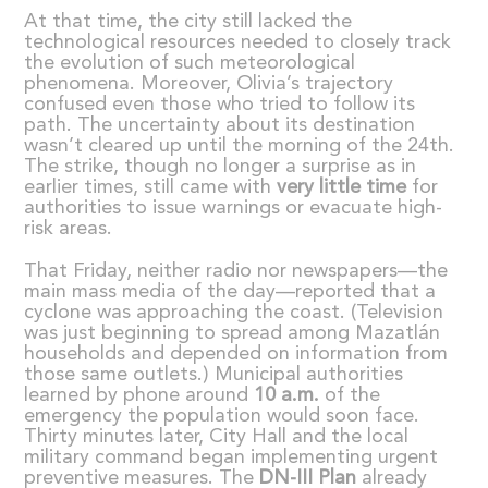
At that time, the city still lacked the
technological resources needed to closely track
the evolution of such meteorological
phenomena. Moreover, Olivia’s trajectory
confused even those who tried to follow its
path. The uncertainty about its destination
wasn’t cleared up until the morning of the 24th.
The strike, though no longer a surprise as in
earlier times, still came with
very little time
for
authorities to issue warnings or evacuate high-
risk areas.
That Friday, neither radio nor newspapers—the
main mass media of the day—reported that a
cyclone was approaching the coast. (Television
was just beginning to spread among Mazatlán
households and depended on information from
those same outlets.) Municipal authorities
learned by phone around
10 a.m.
of the
emergency the population would soon face.
Thirty minutes later, City Hall and the local
military command began implementing urgent
preventive measures. The
DN-III Plan
already