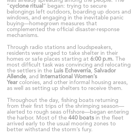
was already spreading among the people. The
“
cyclone ritual
” began: trying to secure
belongings left outdoors, boarding up doors and
windows, and engaging in the inevitable panic
buying—homegrown measures that
complemented the official disaster-response
mechanisms.
Through radio stations and loudspeakers,
residents were urged to take shelter in their
homes or safe places starting at
6:00 p.m.
The
most difficult task was convincing and relocating
the settlers in the
Luis Echeverr
í
a
,
Salvador
Allende
, and
International Women
’
s
Year
colonies, and other informal housing areas,
as well as setting up shelters to receive them.
Throughout the day, fishing boats returning
from their first trips of the shrimping season—
alerted to rough seas offshore—began entering
the harbor. Most of the
440 boats
in the fleet
arrived early to the usual mooring zones to
better withstand the storm’s fury.