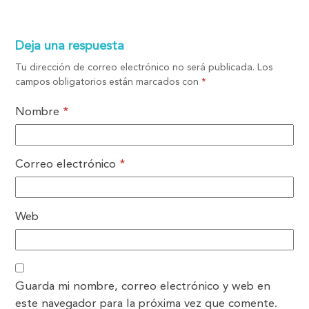
Deja una respuesta
Tu dirección de correo electrónico no será publicada.
Los
campos obligatorios están marcados con
*
Nombre
*
Correo electrónico
*
Web
Guarda mi nombre, correo electrónico y web en
este navegador para la próxima vez que comente.