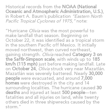
Historical records from the
NOAA (National
Oceanic and Atmospheric Administration, U.S.)
,
in Robert A. Baum’s publication
“
Eastern North
Pacific Tropical Cyclones of 1975,
”
note:
“Hurricane
Olivia
was the most powerful to
make landfall that season. Beginning on
October 22, it was identified as a tropical storm
in the southern Pacific off Mexico. It initially
moved northwest, then curved northeast,
gaining strength.
Olivia
reached
Category 3 on
the Saffir-Simpson scale
, with winds up to
185
km/h (115 mph)
just before making landfall. Late
on
October 24
,
Olivia
struck very near Mazatlán.
Mazatlán was severely battered. Nearly
30,000
people
were evacuated, and around
7,000
homes
were destroyed in the city and 14
surrounding localities. The hurricane caused
30
deaths
and injured at least
500 people
—ten
fatalities and all injuries on land, while twenty
others died in three shipwrecks caused by the
storm.”