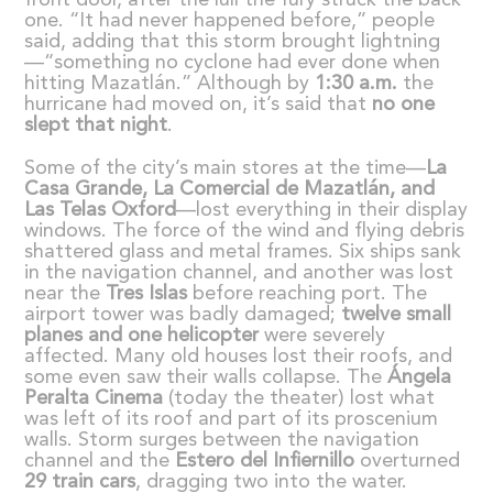
front door, after the lull the fury struck the back
one. “It had never happened before,” people
said, adding that this storm brought lightning
—“something no cyclone had ever done when
hitting Mazatlán.” Although by
1:30 a.m.
the
hurricane had moved on, it’s said that
no one
slept that night
.
Some of the city’s main stores at the time—
La
Casa Grande, La Comercial de Mazatl
á
n, and
Las Telas Oxford
—lost everything in their display
windows. The force of the wind and flying debris
shattered glass and metal frames. Six ships sank
in the navigation channel, and another was lost
near the
Tres Islas
before reaching port. The
airport tower was badly damaged;
twelve small
planes and one helicopter
were severely
affected. Many old houses lost their roofs, and
some even saw their walls collapse. The
Á
ngela
Peralta Cinema
(today the theater) lost what
was left of its roof and part of its proscenium
walls. Storm surges between the navigation
channel and the
Estero del Infiernillo
overturned
29 train cars
, dragging two into the water.