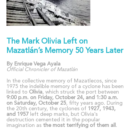
The Mark Olivia Left on
Mazatlán’s Memory 50 Years Later
By Enrique Vega Ayala
Official Chronicler of Mazatl
á
n
In the collective memory of Mazatlecos, since
1975 the indelible memory of a cyclone has been
linked to
Olivia
, which struck the port between
9:00 p.m. on Friday, October 24, and 1:30 a.m.
on Saturday, October 25
, fifty years ago. During
the 20th century, the cyclones of
1927, 1943,
and 1957
left deep marks, but Olivia’s
destruction cemented it in the popular
imagination as
the most terrifying of them all
.