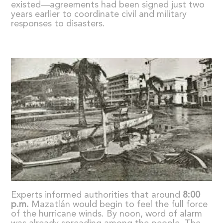
existed—agreements had been signed just two
years earlier to coordinate civil and military
responses to disasters.
Experts informed authorities that around
8:00
p.m.
Mazatlán would begin to feel the full force
of the hurricane winds. By noon, word of alarm