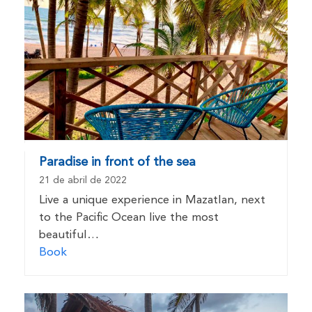
Paradise in front of the sea
21 de abril de 2022
Live a unique experience in Mazatlan, next
to the Pacific Ocean live the most
beautiful…
Book