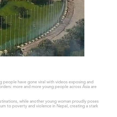
ng people have gone viral with videos exposing and
 borders: more and more young people across Asia are
destinations, while another young woman proudly poses
turn to poverty and violence in Nepal, creating a stark