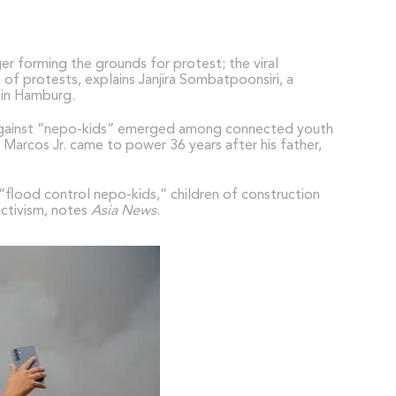
er forming the grounds for protest; the viral
of protests, explains Janjira Sombatpoonsiri, a
) in Hamburg.
r against “nepo-kids” emerged among connected youth
d Marcos Jr. came to power 36 years after his father,
“flood control nepo-kids,” children of construction
activism, notes
Asia News
.