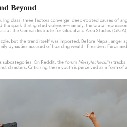
 and Beyond
uling class, three factors converge: deep-rooted causes of ang
the spark that ignited violence—namely, the brutal repression 
 Asia at the German Institute for Global and Area Studies (GIGA
uzzle, but the trend itself was imported. Before Nepal, ange
 family dynasties accused of hoarding wealth. President Ferdinan
has subcategories. On Reddit, the forum
lifestylecheckPH
tracks 
nst disasters. Criticizing these youth is perceived as a form of 