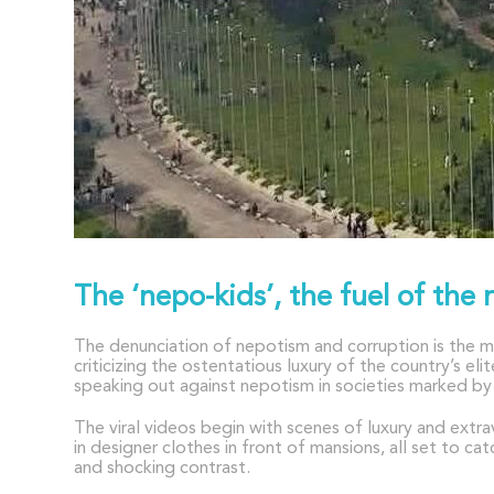
The ‘nepo-kids’, the fuel of the 
The denunciation of nepotism and corruption is the m
criticizing the ostentatious luxury of the country’s 
speaking out against nepotism in societies marked by 
The viral videos begin with scenes of luxury and extr
in designer clothes in front of mansions, all set to c
and shocking contrast.