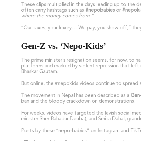
These clips multiplied in the days leading up to the 
often carry hashtags such as
#nepobabies
or
#nepoki
where the money comes from.”
“Our taxes, your luxury… We pay, you show off,” they
Gen-Z vs. ‘Nepo-Kids’
The prime minister’s resignation seems, for now, to 
platforms and marked by violent repression that left 
Bhaskar Gautam.
But online, the #nepokids videos continue to spread 
The movement in Nepal has been described as a
Gen-
ban and the bloody crackdown on demonstrations.
For weeks, videos have targeted the lavish social medi
minister Sher Bahadur Deuba), and Smita Dahal, grand
Posts by these “nepo-babies” on Instagram and TikTok,