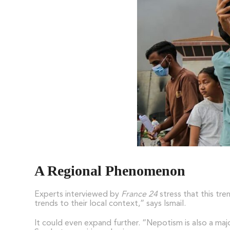
A Regional Phenomenon
Experts interviewed by
France 24
stress that this tre
trends to their local context,” says Ismail.
It could even expand further. “Nepotism is also a maj