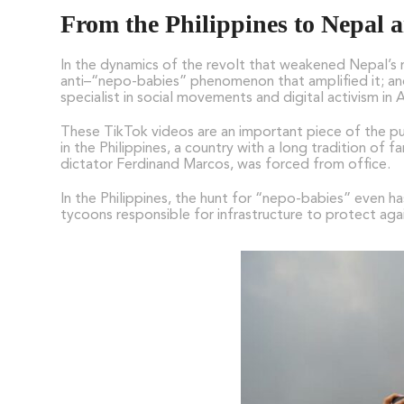
From the Philippines to Nepal
In the dynamics of the revolt that weakened Nepal’s r
anti–“nepo-babies” phenomenon that amplified it; and 
specialist in social movements and digital activism in
These TikTok videos are an important piece of the p
in the Philippines, a country with a long tradition of
dictator Ferdinand Marcos, was forced from office.
In the Philippines, the hunt for “nepo-babies” even 
tycoons responsible for infrastructure to protect agai