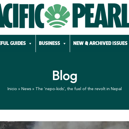
FUL GUIDES
BUSINESS
NEW & ARCHIVED ISSUES
Blog
Inicio
»
News
»
The ‘nepo-kids’, the fuel of the revolt in Nepal