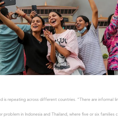
nd is repeating across different countries. “There are informal
or problem in Indonesia and Thailand, where five or six families