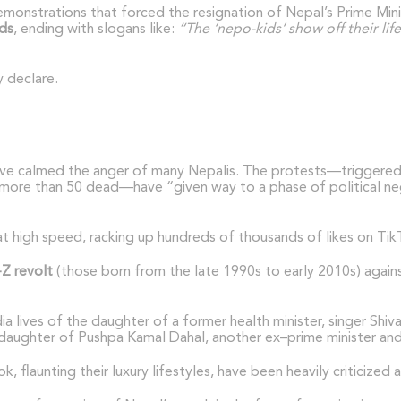
demonstrations that forced the resignation of Nepal’s Prime Min
ds
, ending with slogans like:
“The ‘nepo-kids’ show off their lif
 declare.
have calmed the anger of many Nepalis. The protests—triggered
more than 50 dead—have “given way to a phase of political nego
at high speed, racking up hundreds of thousands of likes on Ti
Z revolt
(those born from the late 1990s to early 2010s) agains
a lives of the daughter of a former health minister, singer Shi
daughter of Pushpa Kamal Dahal, another ex–prime minister and c
 flaunting their luxury lifestyles, have been heavily criticized