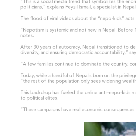
“This is a social media trend that symbolizes the enor
politicians,” explains Feyzil Ismail, a specialist in 
The flood of viral videos about the “nepo-kids” acts 
“Nepotism is systemic and not new in Nepal. Before 19
notes.
After 30 years of autocracy, Nepal transitioned to dem
diversity, and ensuring democratic accountability,” s
“A few families continue to dominate the country, con
Today, while a handful of Nepalis born on the privile
“the rest of the population only sees widening wealth 
This backdrop has fueled the online anti–nepo-kids mo
to political elites.
“These campaigns have real economic consequences fo