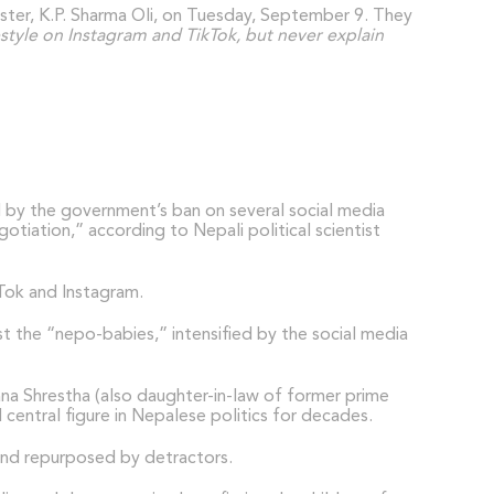
ister, K.P. Sharma Oli, on Tuesday, September 9. They
estyle on Instagram and TikTok, but never explain
 by the government’s ban on several social media
tiation,” according to Nepali political scientist
kTok and Instagram.
t the “nepo-babies,” intensified by the social media
vana Shrestha (also daughter-in-law of former prime
entral figure in Nepalese politics for decades.
 and repurposed by detractors.