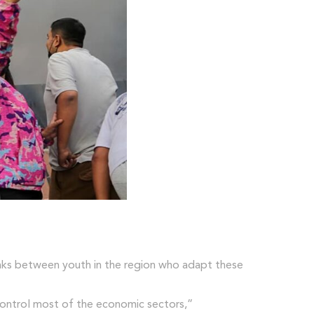
 links between youth in the region who adapt these
 control most of the economic sectors,”