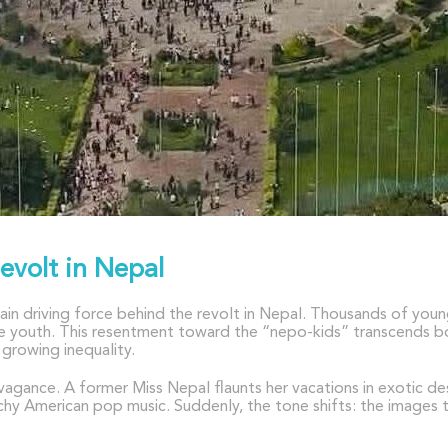
revolt in Nepal
ain driving force behind the revolt in Nepal. Thousands of you
elite youth. This resentment toward the “nepo-kids” transcends
growing inequality.
avagance. A former Miss Nepal flaunts her vacations in exotic 
atchy American pop music. Suddenly, the tone shifts: the images 