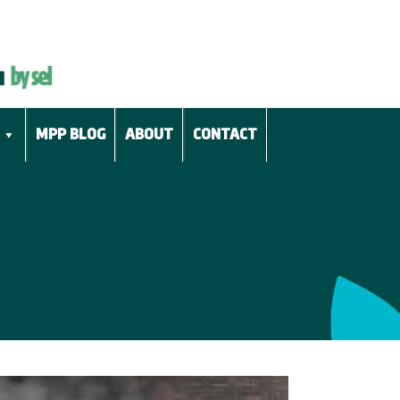
MPP BLOG
ABOUT
CONTACT