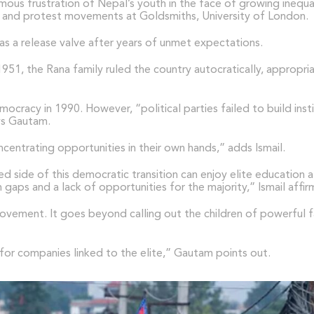
mous frustration of Nepal’s youth in the face of growing inequa
Nepal and protest movements at Goldsmiths, University of London.
as a release valve after years of unmet expectations.
51, the Rana family ruled the country autocratically, appropria
ocracy in 1990. However, “political parties failed to build inst
ays Gautam.
centrating opportunities in their own hands,” adds Ismail.
ged side of this democratic transition can enjoy elite educatio
gaps and a lack of opportunities for the majority,” Ismail affir
vement. It goes beyond calling out the children of powerful fam
r companies linked to the elite,” Gautam points out.