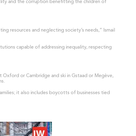
lity and the corruption benefitting the children of
ting resources and neglecting society’s needs,” Ismail
itutions capable of addressing inequality, respecting
n at Oxford or Cambridge and ski in Gstaad or Megève,
ms.
ilies; it also includes boycotts of businesses tied