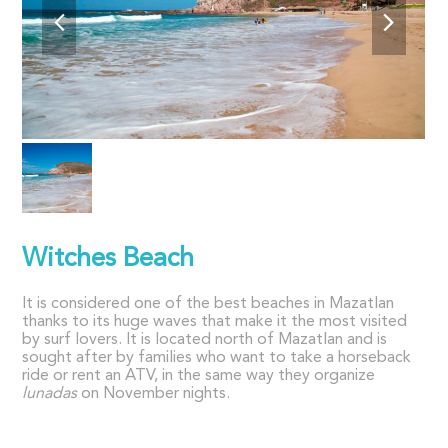
Witches Beach
It is considered one of the best beaches in Mazatlan
thanks to its huge waves that make it the most visited
by surf lovers. It is located north of Mazatlan and is
sought after by families who want to take a horseback
ride or rent an ATV, in the same way they organize
lunadas
on November nights.