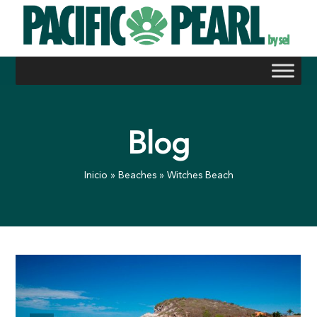
Skip
to
content
Blog
Inicio
»
Beaches
»
Witches Beach