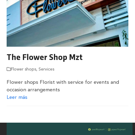
The Flower Shop Mzt
Flower shops
,
Services
Flower shops Florist with service for events and
occasion arrangements
Leer más