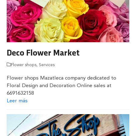
Deco Flower Market
Flower shops
,
Services
Flower shops Mazatleca company dedicated to
Floral Design and Decoration Online sales at
6691632158
Leer más