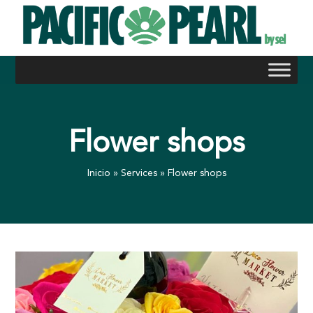
Skip
to
content
Flower shops
Inicio
»
Services
»
Flower shops