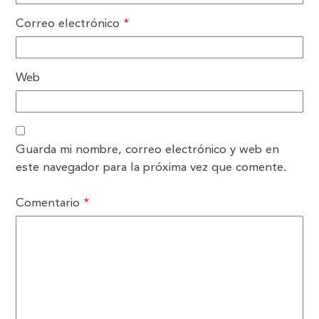
Correo electrónico
*
Web
Guarda mi nombre, correo electrónico y web en
este navegador para la próxima vez que comente.
Comentario
*