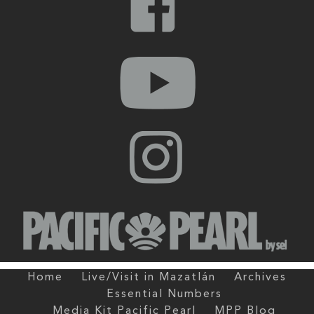
Home
Live/Visit in Mazatlán
Archives
Essential Numbers
Media Kit Pacific Pearl
MPP Blog