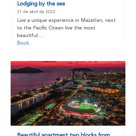
Lodging by the sea
21 de abril de 2022
Live a unique experience in Mazatlan, next
to the Pacific Ocean live the most
beautiful…
Book
Beautiful apartment two blocks from