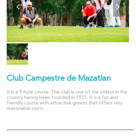
Club Campestre de Mazatlan
It is a 9-hole course. This club is one of the oldest in the
country having been founded in 1955. It is a fun and
friendly course with attractive greens that offers very
reasonable costs.