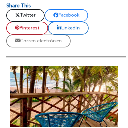
Share This
Twitter
Facebook
Pinterest
LinkedIn
Correo electrónico