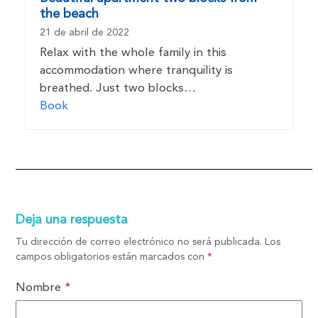
the beach
21 de abril de 2022
Relax with the whole family in this
accommodation where tranquility is
breathed. Just two blocks…
Book
Deja una respuesta
Tu dirección de correo electrónico no será publicada.
Los
campos obligatorios están marcados con
*
Nombre
*