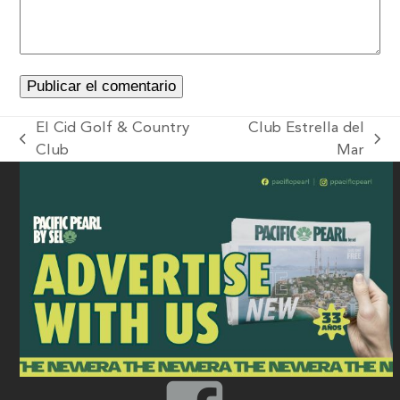
El Cid Golf & Country
Club Estrella del
Club
Mar