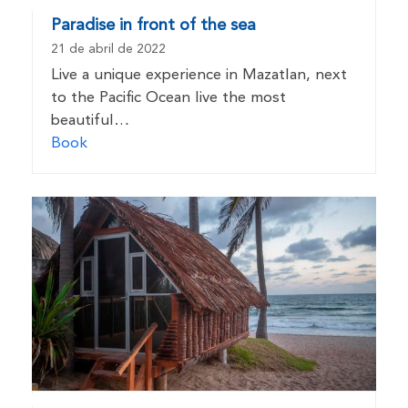
Paradise in front of the sea
21 de abril de 2022
Live a unique experience in Mazatlan, next
to the Pacific Ocean live the most
beautiful…
Book