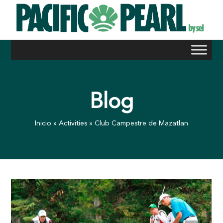
Skip
to
content
Blog
Inicio
»
Activities
»
Club Campestre de Mazatlan