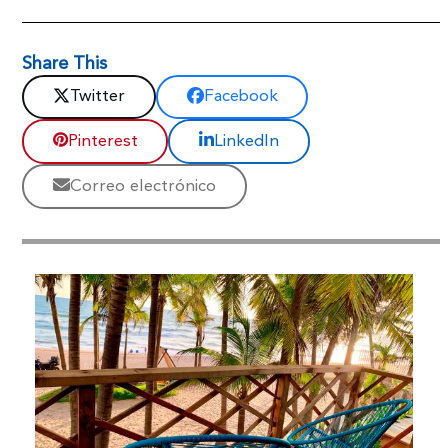
Share This
Twitter
Facebook
Pinterest
LinkedIn
Correo electrónico