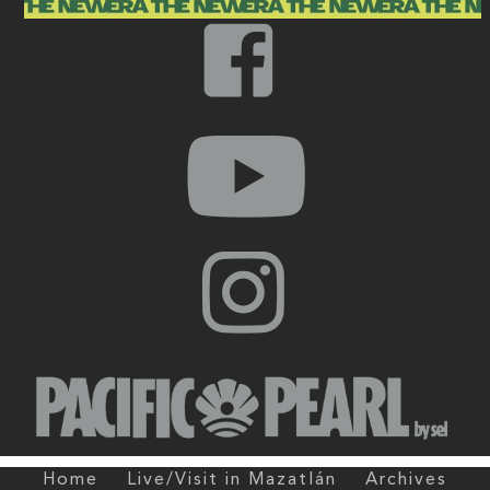
Home
Live/Visit in Mazatlán
Archives