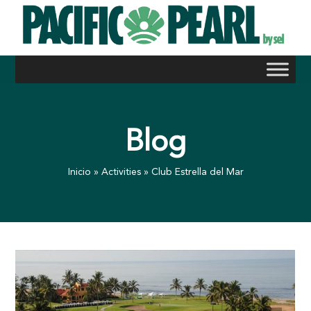
Skip
to
content
Blog
Inicio
»
Activities
»
Club Estrella del Mar