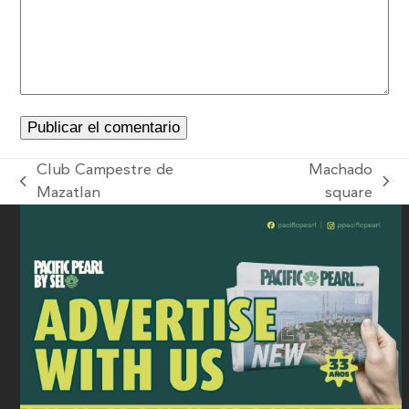
Club Campestre de
Machado
Mazatlan
square