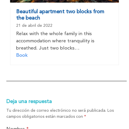
Beautiful apartment two blocks from
the beach
21 de abril de 2022
Relax with the whole family in this
accommodation where tranquility is
breathed. Just two blocks…
Book
Deja una respuesta
Tu dirección de correo electrónico no será publicada.
Los
campos obligatorios están marcados con
*