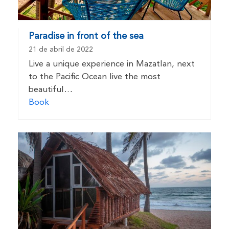
Paradise in front of the sea
21 de abril de 2022
Live a unique experience in Mazatlan, next
to the Pacific Ocean live the most
beautiful…
Book