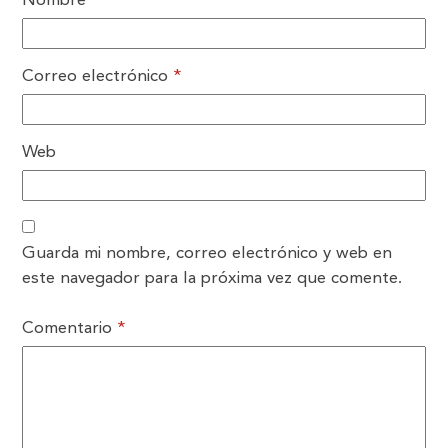
Nombre
*
Correo electrónico
*
Web
Guarda mi nombre, correo electrónico y web en
este navegador para la próxima vez que comente.
Comentario
*