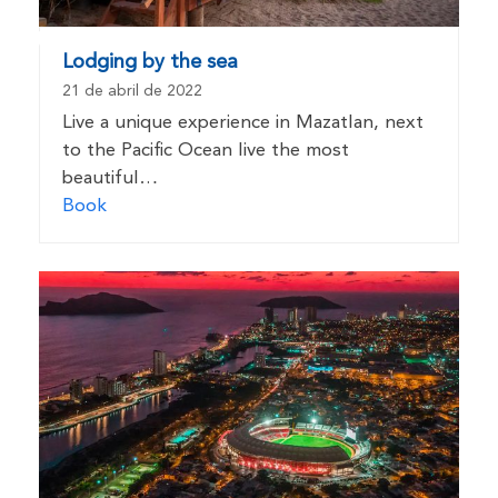
Lodging by the sea
21 de abril de 2022
Live a unique experience in Mazatlan, next
to the Pacific Ocean live the most
beautiful…
Book