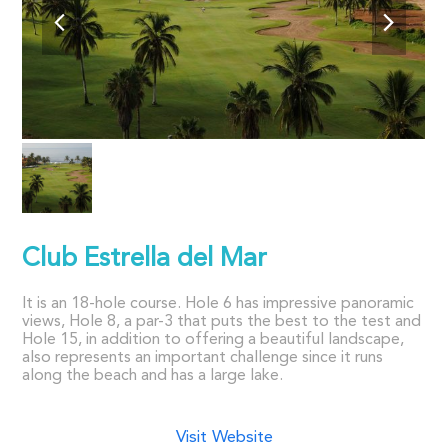
Club Estrella del Mar
It is an 18-hole course. Hole 6 has impressive panoramic
views, Hole 8, a par-3 that puts the best to the test and
Hole 15, in addition to offering a beautiful landscape,
also represents an important challenge since it runs
along the beach and has a large lake.
Visit Website