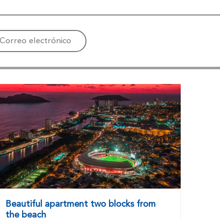
Correo electrónico
Beautiful apartment two blocks from
the beach