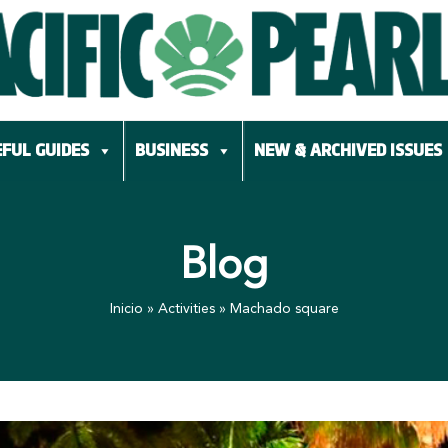
FUL GUIDES
BUSINESS
NEW & ARCHIVED ISSUES
Blog
Inicio
»
Activities
»
Machado square