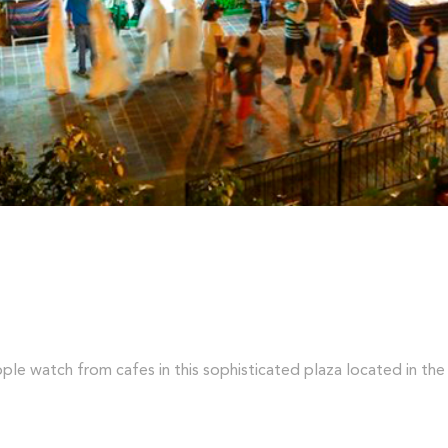
ople watch from cafes in this sophisticated plaza located in the