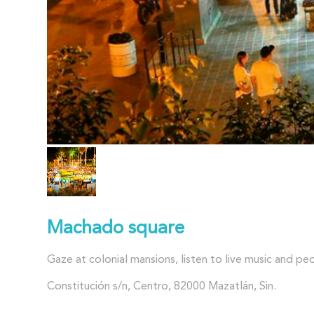
Machado square
Gaze at colonial mansions, listen to live music and pe
Constitución s/n, Centro, 82000 Mazatlán, Sin.