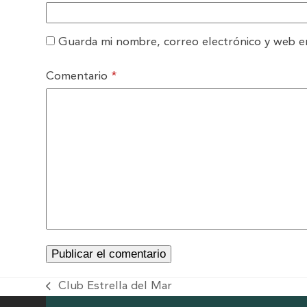
Guarda mi nombre, correo electrónico y web e
Comentario
*
Club Estrella del Mar