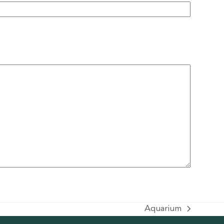
Aquarium