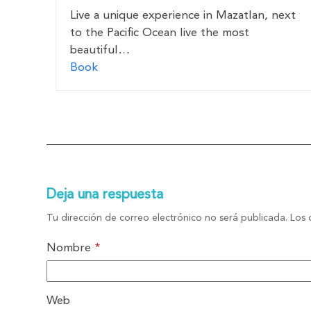
Live a unique experience in Mazatlan, next
to the Pacific Ocean live the most
beautiful…
Book
Deja una respuesta
Tu dirección de correo electrónico no será publicada.
Los 
Nombre
*
Web