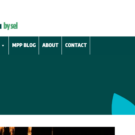
MPP BLOG
ABOUT
CONTACT