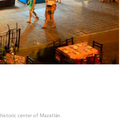
 historic center of Mazatlán.