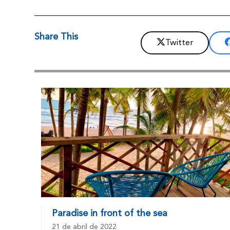
Share This
Twitter
Paradise in front of the sea
21 de abril de 2022