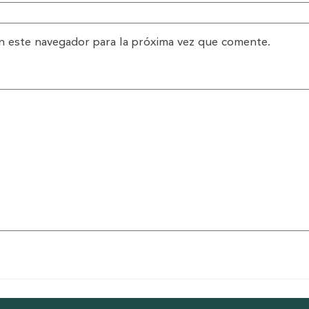
n este navegador para la próxima vez que comente.