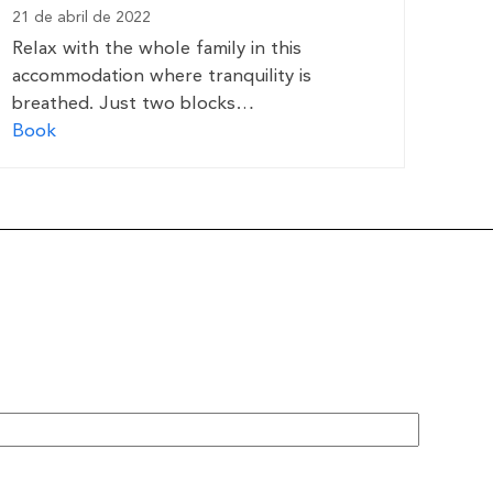
21 de abril de 2022
Relax with the whole family in this
accommodation where tranquility is
breathed. Just two blocks…
Book