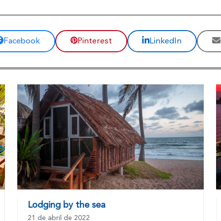
Facebook
Pinterest
LinkedIn
Lodging by the sea
21 de abril de 2022