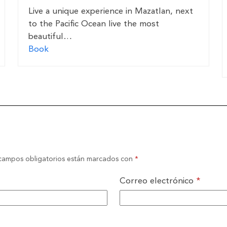
Live a unique experience in Mazatlan, next
to the Pacific Ocean live the most
beautiful…
Book
campos obligatorios están marcados con
*
Correo electrónico
*