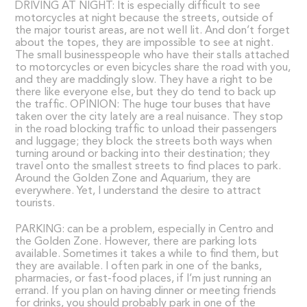
DRIVING AT NIGHT: It is especially difficult to see
motorcycles at night because the streets, outside of
the major tourist areas, are not well lit. And don’t forget
about the topes, they are impossible to see at night.
The small businesspeople who have their stalls attached
to motorcycles or even bicycles share the road with you,
and they are maddingly slow. They have a right to be
there like everyone else, but they do tend to back up
the traffic. OPINION: The huge tour buses that have
taken over the city lately are a real nuisance. They stop
in the road blocking traffic to unload their passengers
and luggage; they block the streets both ways when
turning around or backing into their destination; they
travel onto the smallest streets to find places to park.
Around the Golden Zone and Aquarium, they are
everywhere. Yet, I understand the desire to attract
tourists.
PARKING: can be a problem, especially in Centro and
the Golden Zone. However, there are parking lots
available. Sometimes it takes a while to find them, but
they are available. I often park in one of the banks,
pharmacies, or fast-food places, if I’m just running an
errand. If you plan on having dinner or meeting friends
for drinks, you should probably park in one of the