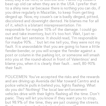
bad), buy a car here, or borrow one. I drive my cousin’s
beat-up old car when they are in the USA. I prefer that
to a shiny new car because there is nothing you can do, if
you drive regularly in Mazatlán, to keep from getting
dinged up. Now, my cousin’s car is badly dinged, pitted,
discolored and downright dented. He blames me for all
of it, which is a blatant misrepresentation. I’m
responsible for maybe 10% of the damage. I could go
out and take inventory, but it’s too hot. Wait, I just re-
read that last sentence. It should read, ‘I’m responsible
for maybe 90%…’ but let me tell you, they were not my
fault. It is unavoidable that you are going to have a little
fender-bender, or you will scrape the fender against a
post or column in the parking lot, or someone will smash
into you at the round-about in front of Valentinos’ and
blame you, when it is clearly their fault…well, 80-90%
their fault.
POLICEMEN: You’ve accepted the risks and the rewards
and are driving up Avenida del Mar toward Centro and a
police vehicle pulls in behind you, lights flashing. What
do you do? Nothing! The local law-enforcement
vehicles drive with their lights flashing all the time. Don’t
panic. They will let you know if they want you to stop,
but 98.9% of the time, they are just cruising the streets.