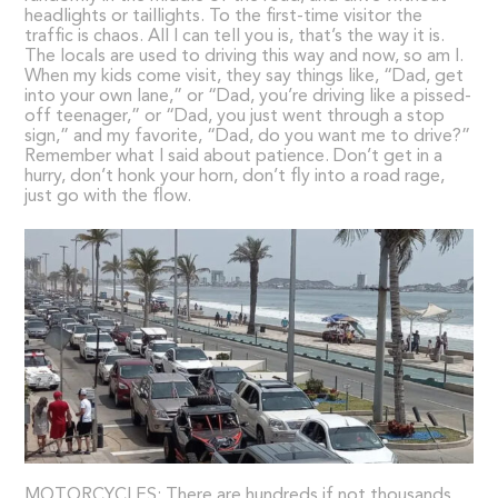
headlights or taillights. To the first-time visitor the
traffic is chaos. All I can tell you is, that’s the way it is.
The locals are used to driving this way and now, so am I.
When my kids come visit, they say things like, “Dad, get
into your own lane,” or “Dad, you’re driving like a pissed-
off teenager,” or “Dad, you just went through a stop
sign,” and my favorite, “Dad, do you want me to drive?”
Remember what I said about patience. Don’t get in a
hurry, don’t honk your horn, don’t fly into a road rage,
just go with the flow.
MOTORCYCLES: There are hundreds if not thousands