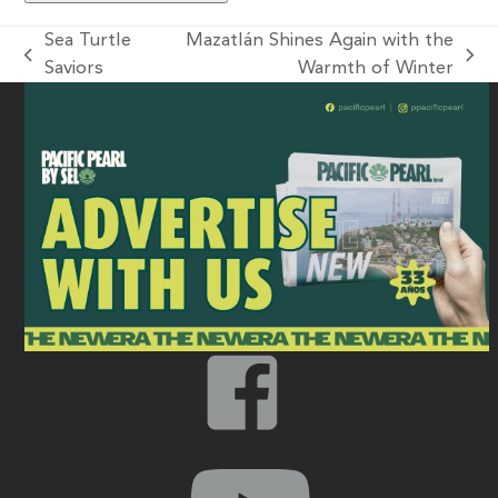
Sea Turtle
Mazatlán Shines Again with the
Saviors
Warmth of Winter