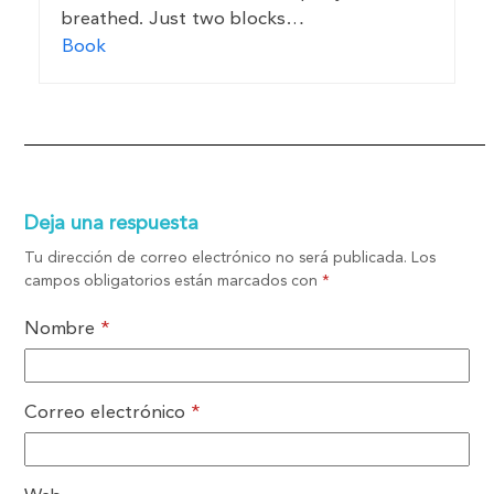
breathed. Just two blocks…
Book
Deja una respuesta
Tu dirección de correo electrónico no será publicada.
Los
campos obligatorios están marcados con
*
Nombre
*
Correo electrónico
*