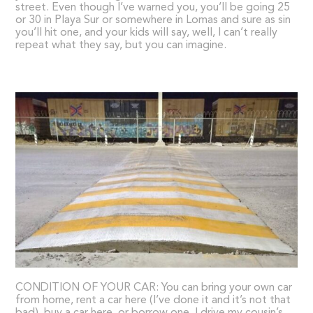
street. Even though I’ve warned you, you’ll be going 25
or 30 in Playa Sur or somewhere in Lomas and sure as sin
you’ll hit one, and your kids will say, well, I can’t really
repeat what they say, but you can imagine.
CONDITION OF YOUR CAR: You can bring your own car
from home, rent a car here (I’ve done it and it’s not that