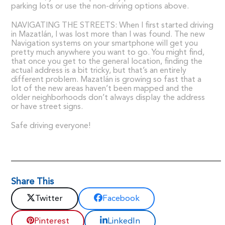
parking lots or use the non-driving options above.
NAVIGATING THE STREETS: When I first started driving
in Mazatlán, I was lost more than I was found. The new
Navigation systems on your smartphone will get you
pretty much anywhere you want to go. You might find,
that once you get to the general location, finding the
actual address is a bit tricky, but that’s an entirely
different problem. Mazatlán is growing so fast that a
lot of the new areas haven’t been mapped and the
older neighborhoods don’t always display the address
or have street signs.
Safe driving everyone!
Share This
Twitter
Facebook
Pinterest
LinkedIn