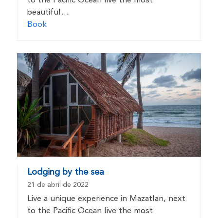
to the Pacific Ocean live the most
beautiful…
Book
Lodging by the sea
21 de abril de 2022
Live a unique experience in Mazatlan, next
to the Pacific Ocean live the most