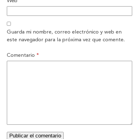
Web
Guarda mi nombre, correo electrónico y web en
este navegador para la próxima vez que comente.
Comentario
*