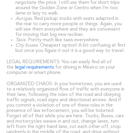
negotiate the price. I still use them for short trips
around the Golden Zone or Centro when I’m too
lame or lazy to walk.
Aurigas
. Red pickup trucks with seats adapted in
the rear to carry more people or things. Again, you
will see them everywhere and they are convenient
for moving that big new recliner.
Taxis
. Pretty much like taxis everywhere.
City buses
. Cheapest option! A bit confusing at first
but once you figure it out it is a good way to travel.
LEGAL REQUIREMENTS: You can easily find all of
the
legal requirements
for driving in Mexico on your
computer or smart phone.
ORGANIZED CHAOS: In your hometown, you are used
to a relatively organized flow of traffic with everyone in
their lane, following the rules of the road and obeying
traffic signals, road signs and directional arrows. And if
you commit a violation of one of these rules in the
presence of law enforcement, you will be ticketed.
Forget all of that while you are here. Trucks, Buses, cars
and motorcycles weave in and out, change lanes, turn
left from the right-hand lane, cut each other off, stop
randomly in the middle of the road, and drive without