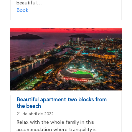
beautiful…
Book
Beautiful apartment two blocks from
the beach
21 de abril de 2022
Relax with the whole family in this
accommodation where tranquility is