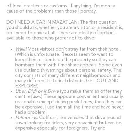
of local practices or customs. If anything, I’m more a
cause of the problems than those I portray.
DO I NEED A CAR IN MAZATLAN: The first question
you should ask, whether you are a visitor, or a resident is,
do I need to drive at all. There are plenty of options
available to those who prefer not to drive:
Walk!
Most visitors don’t stray far from their hotel.
(Which is unfortunate. Resorts seem to want to
keep their residents on the property so they can
bombard them with time share appeals. Some even
use outlandish warnings about personal safety. The
city consists of many different neighborhoods and
many different historical districts. GET OUT AND
EXPLORE!)
Uber, Didi or inDrive
(you make them an offer they
can’t refuse.) These apps are convenient and usually
reasonable except during peak times, then they can
be expensive. I use them all the time and have never
had a problem.
Pulmonias
. Golf cart like vehicles that drive around
town looking for riders, very convenient but can be
expensive especially for foreigners. Try and