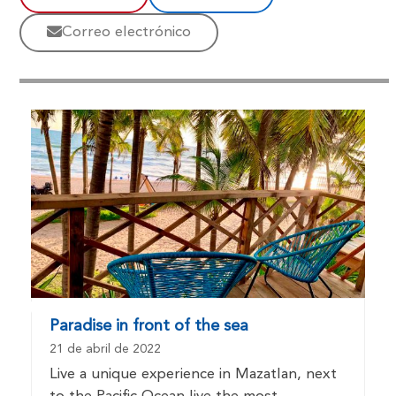
Correo electrónico
Paradise in front of the sea
21 de abril de 2022
Live a unique experience in Mazatlan, next