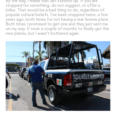
By the way, I made that last statistic up. If you are
stopped for something, do not suggest, or offer a
bribe. That would be a bad thing to do, regardless of
popular cultural beliefs. I’ve been stopped twice, a few
years ago, both times for not having a rear license plate.
Both times I promised to get one and they just sent me
on my way. It took a couple of months to finally get the
new plates, but I wasn’t bothered again.