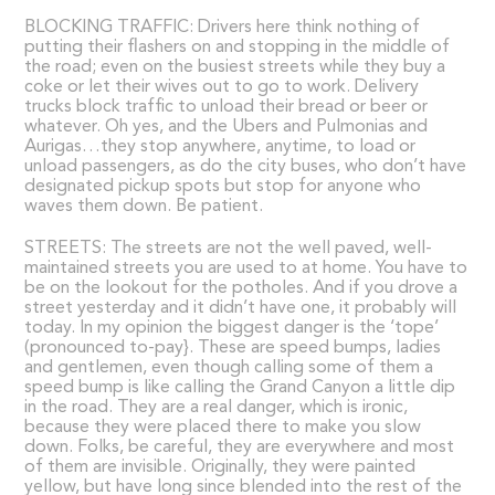
BLOCKING TRAFFIC: Drivers here think nothing of
putting their flashers on and stopping in the middle of
the road; even on the busiest streets while they buy a
coke or let their wives out to go to work. Delivery
trucks block traffic to unload their bread or beer or
whatever. Oh yes, and the Ubers and Pulmonias and
Aurigas…they stop anywhere, anytime, to load or
unload passengers, as do the city buses, who don’t have
designated pickup spots but stop for anyone who
waves them down. Be patient.
STREETS: The streets are not the well paved, well-
maintained streets you are used to at home. You have to
be on the lookout for the potholes. And if you drove a
street yesterday and it didn’t have one, it probably will
today. In my opinion the biggest danger is the ‘tope’
(pronounced to-pay}. These are speed bumps, ladies
and gentlemen, even though calling some of them a
speed bump is like calling the Grand Canyon a little dip
in the road. They are a real danger, which is ironic,
because they were placed there to make you slow
down. Folks, be careful, they are everywhere and most
of them are invisible. Originally, they were painted
yellow, but have long since blended into the rest of the