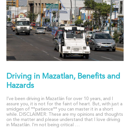
Driving in Mazatlan, Benefits and
Hazards
I’ve been driving in Mazatlán for over 10 years, and I
assure you, it is not for the faint of heart. But, with just a
smidgen of **patience** you can master it in a short
while. DISCLAIMER: These are my opinions and thoughts
on the matter and please understand that I love driving
in Mazatlán. I’m not being critical …