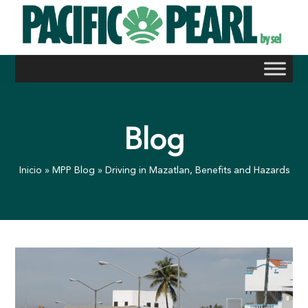
Skip
to
content
Blog
Inicio
»
MPP Blog
»
Driving in Mazatlan, Benefits and Hazards