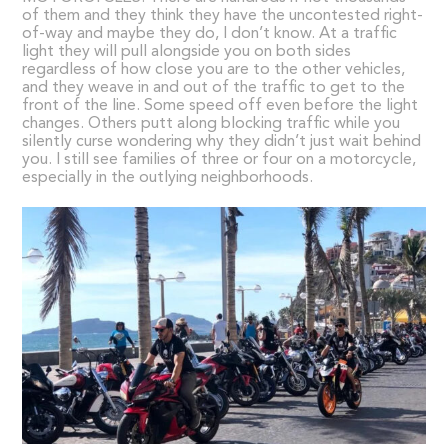
of them and they think they have the uncontested right-
of-way and maybe they do, I don’t know. At a traffic
light they will pull alongside you on both sides
regardless of how close you are to the other vehicles,
and they weave in and out of the traffic to get to the
front of the line. Some speed off even before the light
changes. Others putt along blocking traffic while you
silently curse wondering why they didn’t just wait behind
you. I still see families of three or four on a motorcycle,
especially in the outlying neighborhoods.