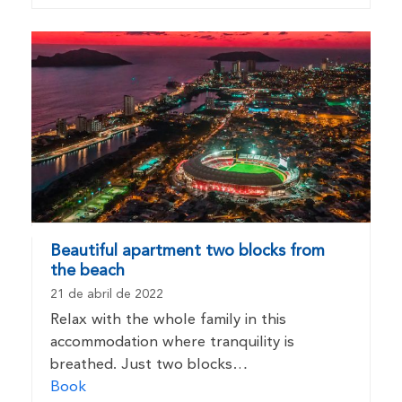
Beautiful apartment two blocks from
the beach
21 de abril de 2022
Relax with the whole family in this
accommodation where tranquility is
breathed. Just two blocks…
Book