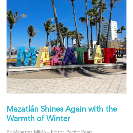
Mazatlán Shines Again with the
Warmth of Winter
By Mahatma Millán – Editor, Pacific Pearl