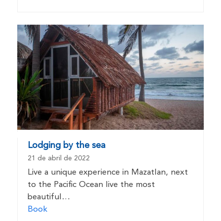
Lodging by the sea
21 de abril de 2022
Live a unique experience in Mazatlan, next
to the Pacific Ocean live the most
beautiful…
Book