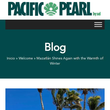
Skip
to
content
Blog
Inicio
»
Welcome
»
Mazatlán Shines Again with the Warmth of
Winter