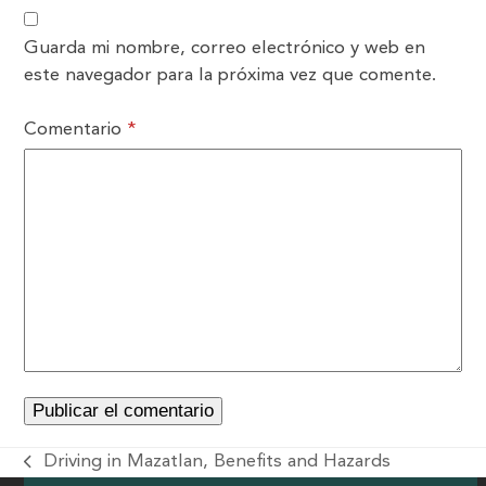
Guarda mi nombre, correo electrónico y web en
este navegador para la próxima vez que comente.
Comentario
*
Driving in Mazatlan, Benefits and Hazards