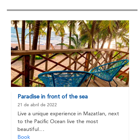
Paradise in front of the sea
21 de abril de 2022
Live a unique experience in Mazatlan, next
to the Pacific Ocean live the most
beautiful…
Book