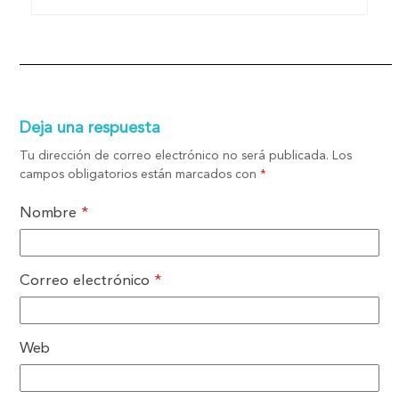
Deja una respuesta
Tu dirección de correo electrónico no será publicada.
Los
campos obligatorios están marcados con
*
Nombre
*
Correo electrónico
*
Web