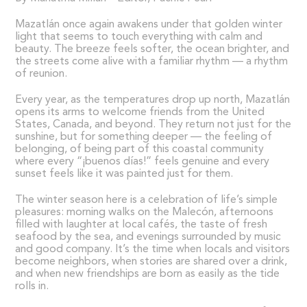
Mazatlán once again awakens under that golden winter
light that seems to touch everything with calm and
beauty. The breeze feels softer, the ocean brighter, and
the streets come alive with a familiar rhythm — a rhythm
of reunion.
Every year, as the temperatures drop up north, Mazatlán
opens its arms to welcome friends from the United
States, Canada, and beyond. They return not just for the
sunshine, but for something deeper — the feeling of
belonging, of being part of this coastal community
where every “¡buenos días!” feels genuine and every
sunset feels like it was painted just for them.
The winter season here is a celebration of life’s simple
pleasures: morning walks on the Malecón, afternoons
filled with laughter at local cafés, the taste of fresh
seafood by the sea, and evenings surrounded by music
and good company. It’s the time when locals and visitors
become neighbors, when stories are shared over a drink,
and when new friendships are born as easily as the tide
rolls in.