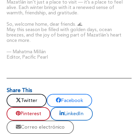
Mazatlán isn’t just a place to visit — it’s a place to feel
alive. Each winter brings with it a renewed sense of
warmth, friendship, and gratitude.
So, welcome home, dear friends. 🌊
May this season be filled with golden days, ocean
breezes, and the joy of being part of Mazatlán’s heart
once more.
— Mahatma Millán
Editor, Pacific Pearl
Share This
Twitter
Facebook
Pinterest
LinkedIn
Correo electrónico