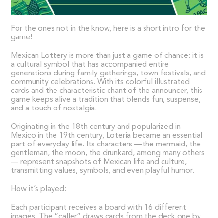
For the ones not in the know, here is a short intro for the
game!
Mexican Lottery is more than just a game of chance: it is
a cultural symbol that has accompanied entire
generations during family gatherings, town festivals, and
community celebrations. With its colorful illustrated
cards and the characteristic chant of the announcer, this
game keeps alive a tradition that blends fun, suspense,
and a touch of nostalgia.
Originating in the 18th century and popularized in
Mexico in the 19th century, Lotería became an essential
part of everyday life. Its characters —the mermaid, the
gentleman, the moon, the drunkard, among many others
— represent snapshots of Mexican life and culture,
transmitting values, symbols, and even playful humor.
How it’s played:
Each participant receives a board with 16 different
images. The “caller” draws cards from the deck one by