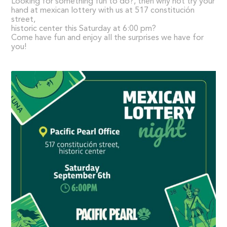
Looking for something fun to do?, then why not try your
hand at mexican lottery with us at 517 constitución
street,
historic center this Saturday at 6:00 pm?
Come have fun and enjoy all the surprises we have for
you!