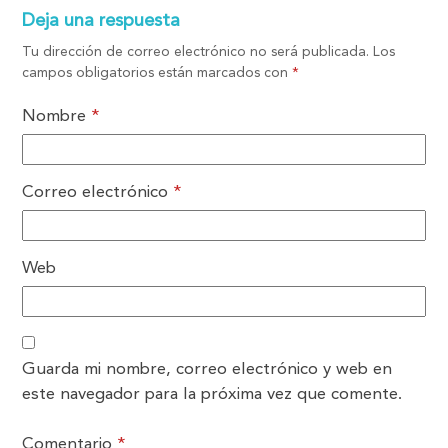
Deja una respuesta
Tu dirección de correo electrónico no será publicada.
Los
campos obligatorios están marcados con
*
Nombre
*
Correo electrónico
*
Web
Guarda mi nombre, correo electrónico y web en
este navegador para la próxima vez que comente.
Comentario
*