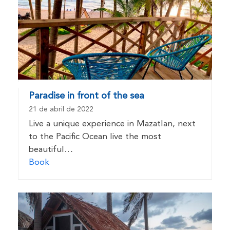
Paradise in front of the sea
21 de abril de 2022
Live a unique experience in Mazatlan, next
to the Pacific Ocean live the most
beautiful…
Book