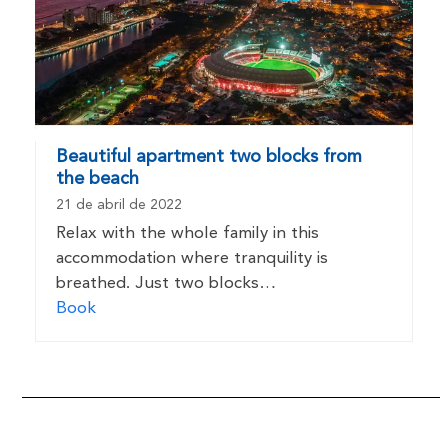
Beautiful apartment two blocks from
the beach
21 de abril de 2022
Relax with the whole family in this
accommodation where tranquility is
breathed. Just two blocks…
Book