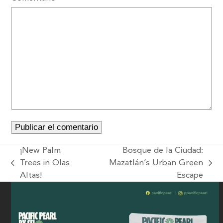
¡New Palm
Bosque de la Ciudad:
Trees in Olas
Mazatlán’s Urban Green
Altas!
Escape