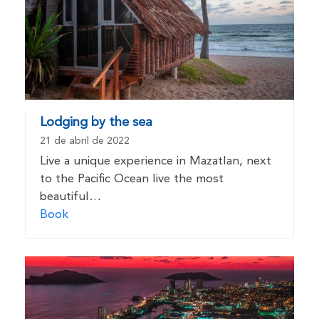
Lodging by the sea
21 de abril de 2022
Live a unique experience in Mazatlan, next
to the Pacific Ocean live the most
beautiful…
Book