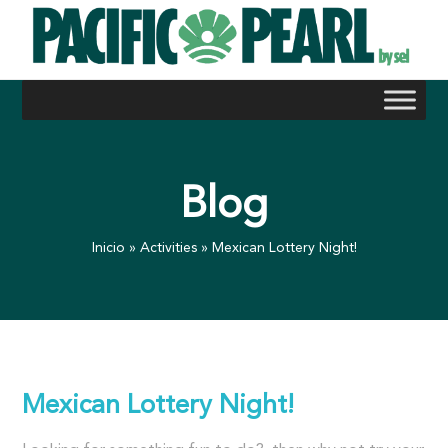
Skip
to
content
Blog
Inicio
»
Activities
»
Mexican Lottery Night!
Mexican Lottery Night!