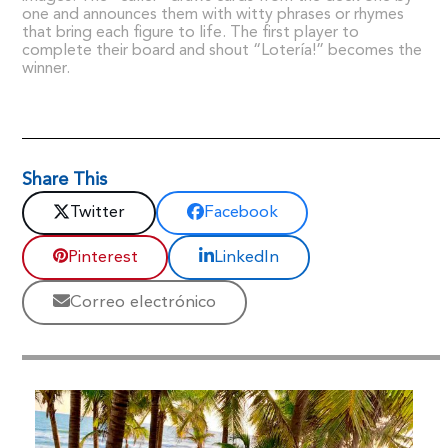
one and announces them with witty phrases or rhymes
that bring each figure to life. The first player to
complete their board and shout “Lotería!” becomes the
winner.
Share This
Twitter
Facebook
Pinterest
LinkedIn
Correo electrónico