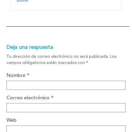
Book
Deja una respuesta
Tu dirección de correo electrónico no será publicada.
Los
campos obligatorios están marcados con
*
Nombre
*
Correo electrónico
*
Web