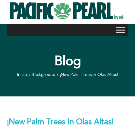
Skip
to
content
Blog
Inicio
»
Background
»
¡New Palm Trees in Olas Altas!
¡New Palm Trees in Olas Altas!