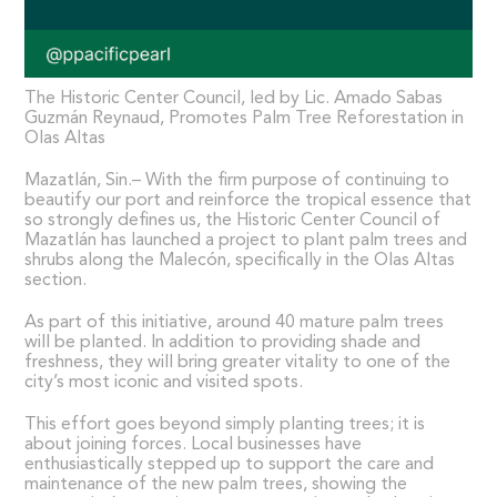
The Historic Center Council, led by Lic. Amado Sabas
Guzmán Reynaud, Promotes Palm Tree Reforestation in
Olas Altas
Mazatlán, Sin.– With the firm purpose of continuing to
beautify our port and reinforce the tropical essence that
so strongly defines us, the Historic Center Council of
Mazatlán has launched a project to plant palm trees and
shrubs along the Malecón, specifically in the Olas Altas
section.
As part of this initiative, around 40 mature palm trees
will be planted. In addition to providing shade and
freshness, they will bring greater vitality to one of the
city’s most iconic and visited spots.
This effort goes beyond simply planting trees; it is
about joining forces. Local businesses have
enthusiastically stepped up to support the care and
maintenance of the new palm trees, showing the