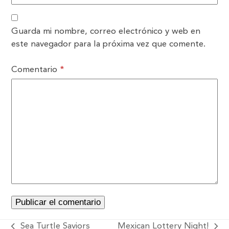
Guarda mi nombre, correo electrónico y web en
este navegador para la próxima vez que comente.
Comentario
*
Sea Turtle Saviors
Mexican Lottery Night!