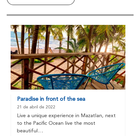
Paradise in front of the sea
21 de abril de 2022
Live a unique experience in Mazatlan, next
to the Pacific Ocean live the most
beautiful…