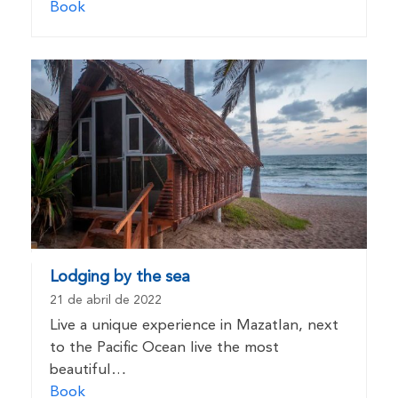
Book
Lodging by the sea
21 de abril de 2022
Live a unique experience in Mazatlan, next
to the Pacific Ocean live the most
beautiful…
Book