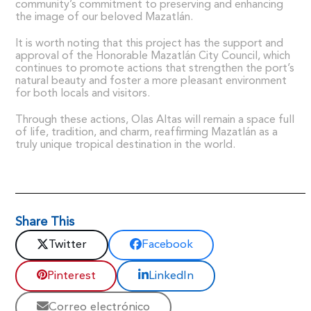
community’s commitment to preserving and enhancing
the image of our beloved Mazatlán.
It is worth noting that this project has the support and
approval of the Honorable Mazatlán City Council, which
continues to promote actions that strengthen the port’s
natural beauty and foster a more pleasant environment
for both locals and visitors.
Through these actions, Olas Altas will remain a space full
of life, tradition, and charm, reaffirming Mazatlán as a
truly unique tropical destination in the world.
Share This
Twitter
Facebook
Pinterest
LinkedIn
Correo electrónico