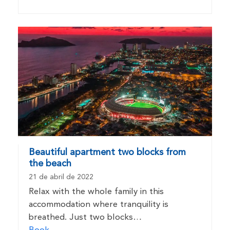
Beautiful apartment two blocks from
the beach
21 de abril de 2022
Relax with the whole family in this
accommodation where tranquility is
breathed. Just two blocks…