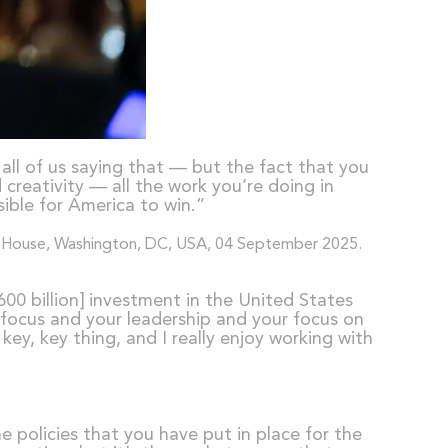
 all of us saying that — but the fact that you
creativity — all the work you’re doing in
ible for America to win.”
00 billion] investment in the United States
 focus and your leadership and your focus on
ey, key thing, and I really enjoy working with
e policies that you have put in place for the