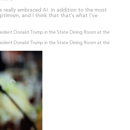
s really embraced AI. In addition to the most
timism, and I think that that’s what I’ve