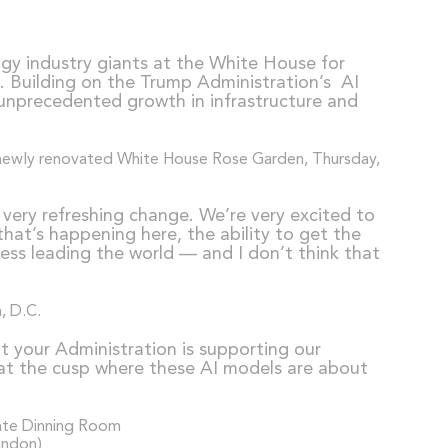
gy industry giants at the White House for
on. Building on the Trump Administration’s AI
g unprecedented growth in infrastructure and
a very refreshing change. We’re very excited to
hat’s happening here, the ability to get the
cess leading the world — and I don’t think that
hat your Administration is supporting our
e at the cusp where these AI models are about