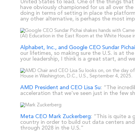
United States to lead. One of the things that 
have obviously championed for us all over the 
doing in terms of setting in place the platfo
any other alternative, is perhaps the most imp
Alphabet, Inc., and Google CEO Sundar Picha
our lifetimes, so making sure the U.S. is at th
your leadership, I think is a great start, and
AMD President and CEO Lisa Su
: “The incred
acceleration that we’ve seen just in the few 
Meta CEO Mark Zuckerberg
: “This is quite 
country in order to build out data centers and
through 2028 in the U.S.”