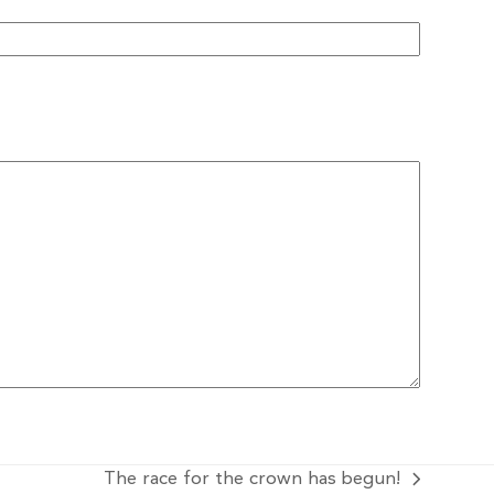
The race for the crown has begun!