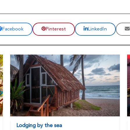
Facebook
Pinterest
LinkedIn
Lodging by the sea