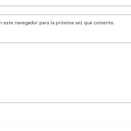
n este navegador para la próxima vez que comente.