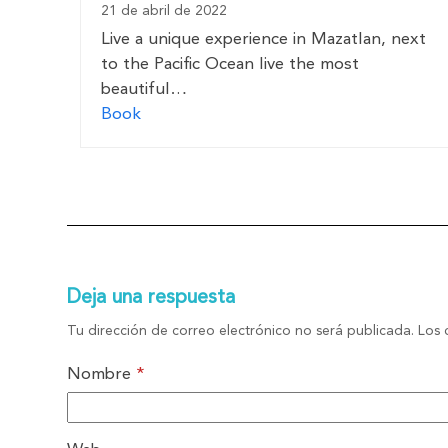
21 de abril de 2022
Live a unique experience in Mazatlan, next
to the Pacific Ocean live the most
beautiful…
Book
Deja una respuesta
Tu dirección de correo electrónico no será publicada.
Los 
Nombre
*