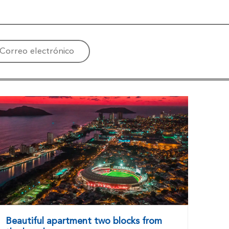
Correo electrónico
Beautiful apartment two blocks from