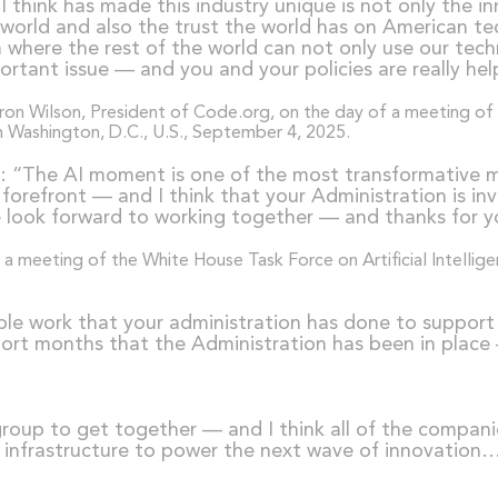
I think has made this industry unique is not only the i
world and also the trust the world has on American tec
rm where the rest of the world can not only use our te
ortant issue — and you and your policies are really help
i
: “The AI moment is one of the most transformative mo
e forefront — and I think that your Administration is in
 we look forward to working together — and thanks for y
ible work that your administration has done to suppo
short months that the Administration has been in place 
a group to get together — and I think all of the compan
 infrastructure to power the next wave of innovation… [