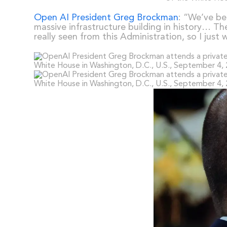
Open AI President Greg Brockman
: “We’ve be
massive infrastructure building in history… Th
really seen from this Administration, so I just