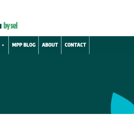
MPP BLOG
ABOUT
CONTACT