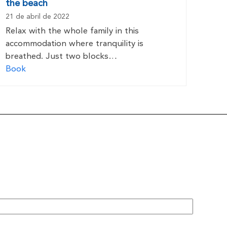
the beach
21 de abril de 2022
Relax with the whole family in this
accommodation where tranquility is
breathed. Just two blocks…
Book