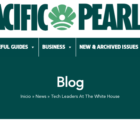
FUL GUIDES
BUSINESS
NEW & ARCHIVED ISSUES
Blog
Inicio
»
News
»
Tech Leaders At The White House