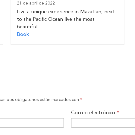
21 de abril de 2022
Live a unique experience in Mazatlan, next
to the Pacific Ocean live the most
beautiful…
Book
campos obligatorios están marcados con
*
Correo electrónico
*