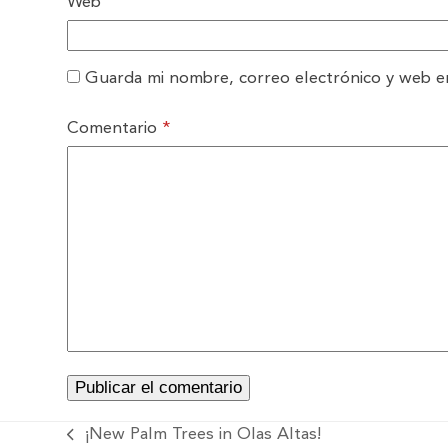
Web
Guarda mi nombre, correo electrónico y web e
Comentario
*
¡New Palm Trees in Olas Altas!