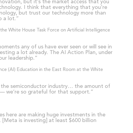
nnovation, but it’s the market access that you
hnology. I think that everything that you’re
chnology, but trust our technology more than
 a lot.”
ments any of us have ever seen or will see in
vesting a lot already. The AI Action Plan, under
our leadership.”
rt the semiconductor industry… the amount of
— we’re so grateful for that support.”
ies here are making huge investments in the
Meta is investing] at least $600 billion