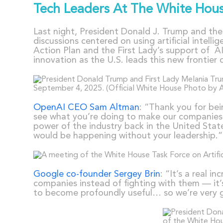
Tech Leaders At The White Hou
Last night, President Donald J. Trump and th
discussions centered on using artificial intell
Action Plan and the First Lady’s support of AI
innovation as the U.S. leads this new frontier 
OpenAI CEO Sam Altman
: “Thank you for bei
see what you’re doing to make our companies a
power of the industry back in the United State
would be happening without your leadership.”
Google co-founder Sergey Brin
: “It’s a real i
companies instead of fighting with them — it’s
to become profoundly useful… so we’re very gr