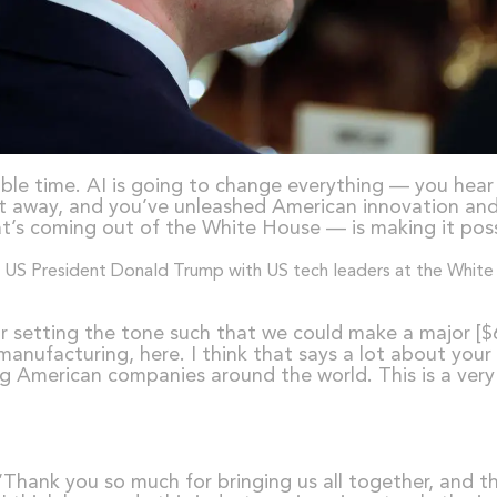
dible time. AI is going to change everything — you hear
ht away, and you’ve unleashed American innovation and 
at’s coming out of the White House — is making it poss
or setting the tone such that we could make a major [$6
ufacturing, here. I think that says a lot about your
ng American companies around the world. This is a very k
 “Thank you so much for bringing us all together, and th