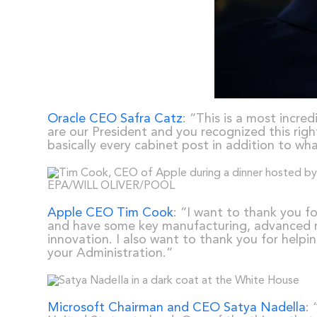
Oracle CEO Safra Catz
: “This is a most incre
are our President and you recognized this rig
basically every cabinet post in addition to wh
Apple CEO Tim Cook
: “I want to thank you f
and have some key manufacturing, advanced man
innovation. I also want to thank you for helpi
your Administration.”
Microsoft Chairman and CEO Satya Nadella
: