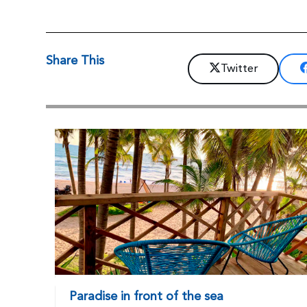
Share This
Twitter
Paradise in front of the sea