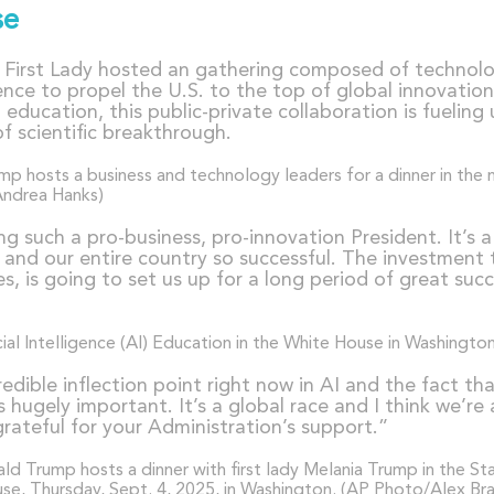
se
e First Lady hosted an gathering composed of technolo
igence to propel the U.S. to the top of global innovati
 education, this public-private collaboration is fuelin
of scientific breakthrough.
ng such a pro-business, pro-innovation President. It’s 
nd our entire country so successful. The investment t
s, is going to set us up for a long period of great suc
ncredible inflection point right now in AI and the fact t
 hugely important. It’s a global race and I think we’r
ateful for your Administration’s support.”