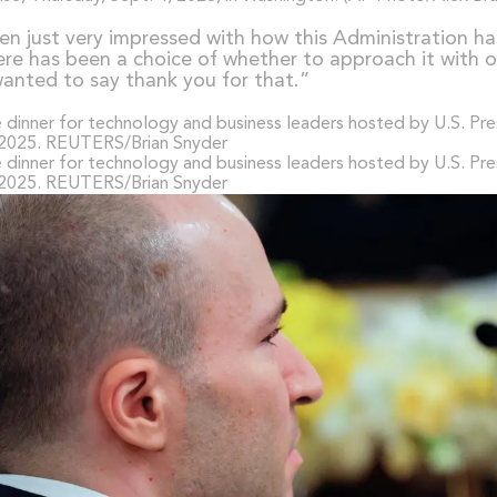
en just very impressed with how this Administration ha
ere has been a choice of whether to approach it with op
 wanted to say thank you for that.”