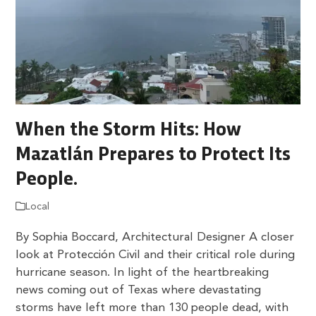
When the Storm Hits: How
Mazatlán Prepares to Protect Its
People.
Local
By Sophia Boccard, Architectural Designer A closer
look at Protección Civil and their critical role during
hurricane season. In light of the heartbreaking
news coming out of Texas where devastating
storms have left more than 130 people dead, with