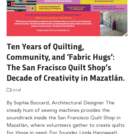
Ten Years of Quilting,
Community, and ‘Fabric Hugs’:
The San Fracisco Quilt Shop’s
Decade of Creativity in Mazatlán.
Local
By Sophia Boccard, Architectural Designer The
steady hum of sewing machines provides the
soundtrack inside the San Francisco Quilt Shop in
Mazatlán, where volunteers gather to create quilts
for those in need. For founder Linda Hannawalt,