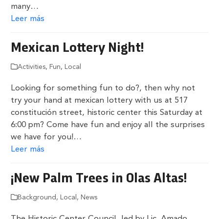
many…
Leer más
Mexican Lottery Night!
Activities
,
Fun
,
Local
Looking for something fun to do?, then why not
try your hand at mexican lottery with us at 517
constitución street, historic center this Saturday at
6:00 pm? Come have fun and enjoy all the surprises
we have for you!…
Leer más
¡New Palm Trees in Olas Altas!
Background
,
Local
,
News
The Historic Center Council, led by Lic. Amado