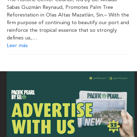
Sabas Guzmán Reynaud, Promotes Palm Tree
Reforestation in Olas Altas Mazatlán, Sin.– With the
firm purpose of continuing to beautify our port and
reinforce the tropical essence that so strongly
defines us,…
Leer más