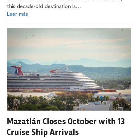
this decade-old destination is…
Leer más
Mazatlán Closes October with 13
Cruise Ship Arrivals