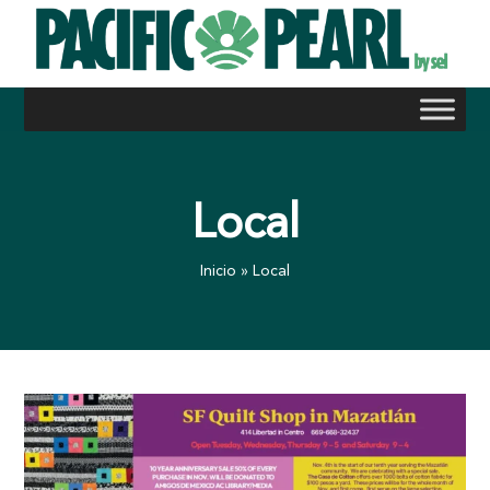
Skip
to
content
Local
Inicio
»
Local