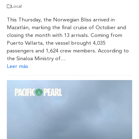
Local
This Thursday, the Norwegian Bliss arrived in
Mazatlán, marking the final cruise of October and
closing the month with 13 arrivals. Coming from
Puerto Vallarta, the vessel brought 4,035
passengers and 1,624 crew members. According to
the Sinaloa Ministry of…
Leer más